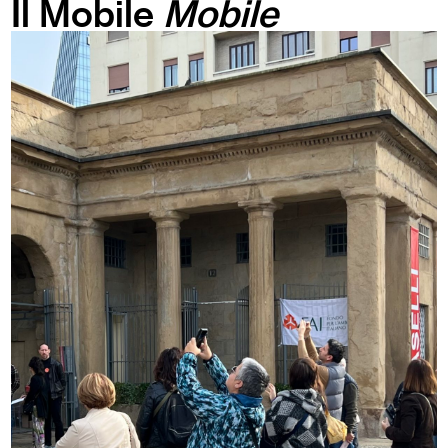
Il Mobile
Mobile