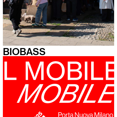
BIOBASS