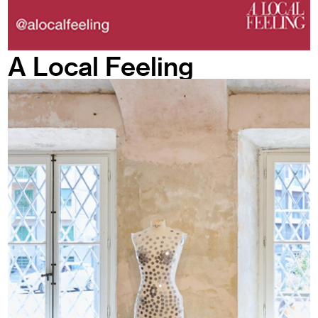
A Local Feeling