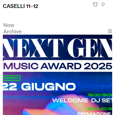
CASELLI 11
–
12
Now
Archive