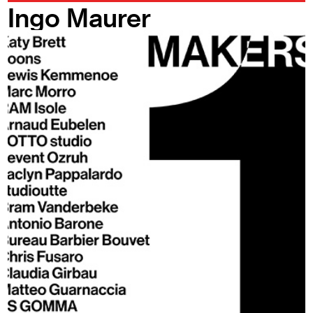
Ingo Maurer