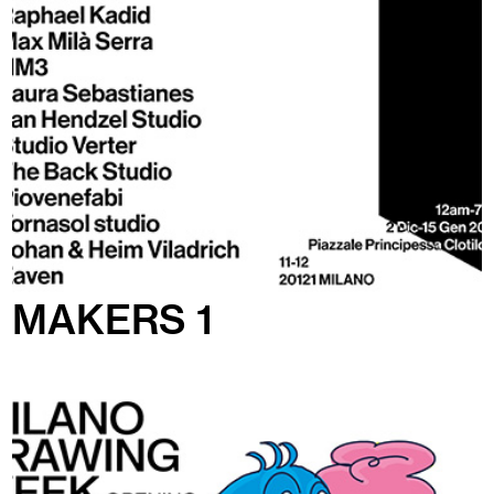
MAKERS 1