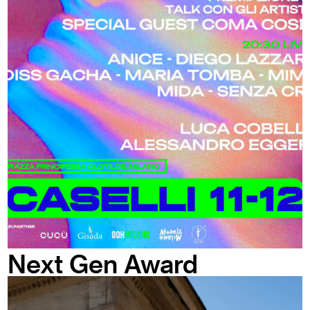
Next Gen Award