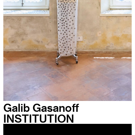
Galib Gasanoff
INSTITUTION