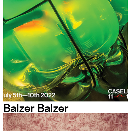
Balzer Balzer