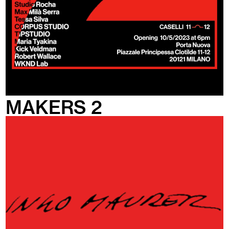
MAKERS 2