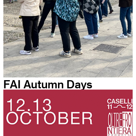
FAI Autumn Days