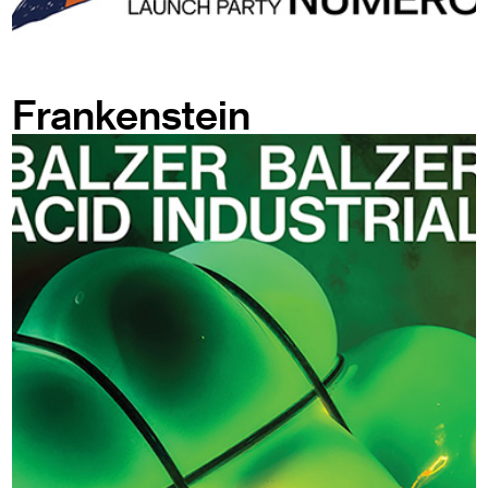
Frankenstein