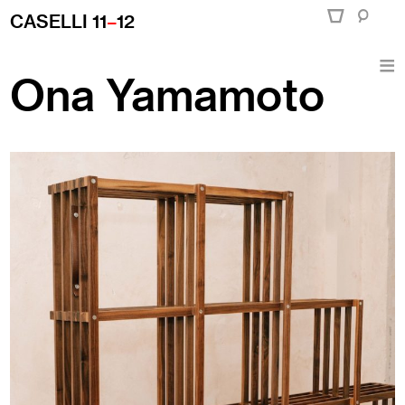
CASELLI 11
–
12
Ona Yamamoto