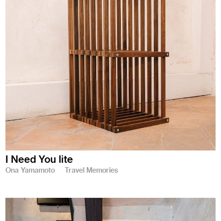
I Need You lite
Ona Yamamoto
Travel Memories