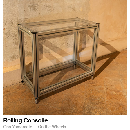
Rolling Consolle
Ona Yamamoto
On the Wheels