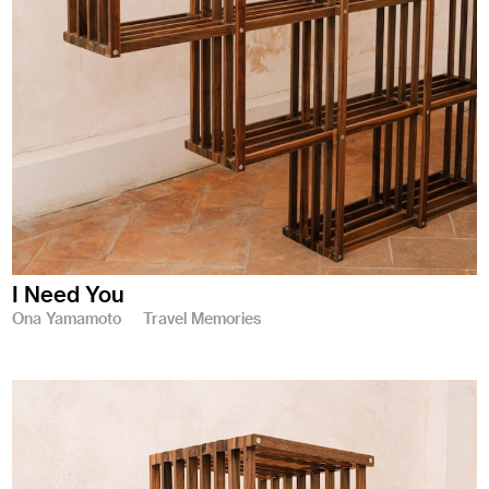
I Need You
Ona Yamamoto
Travel Memories