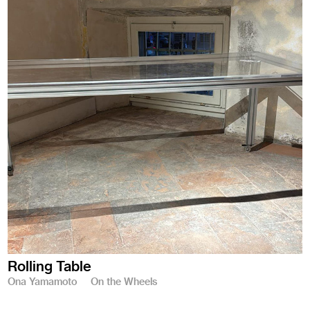
Rolling Table
Ona Yamamoto
On the Wheels