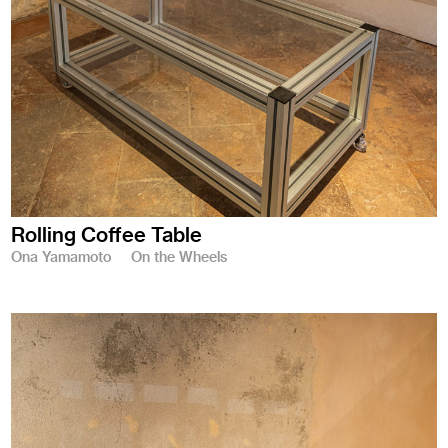
Rolling Coffee Table
Ona Yamamoto
On the Wheels