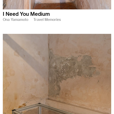
I Need You Medium
Ona Yamamoto
Travel Memories