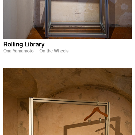
Rolling Library
Ona Yamamoto
On the Wheels