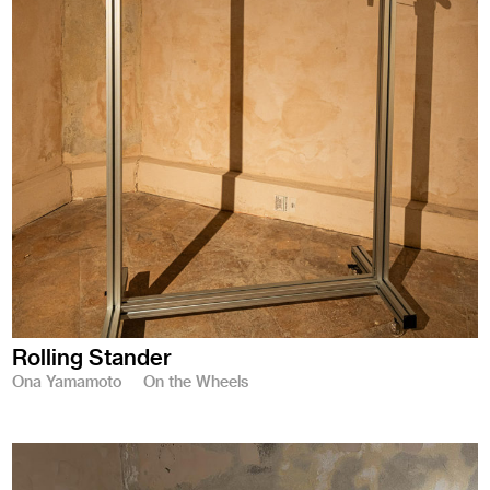
Rolling Stander
Ona Yamamoto
On the Wheels