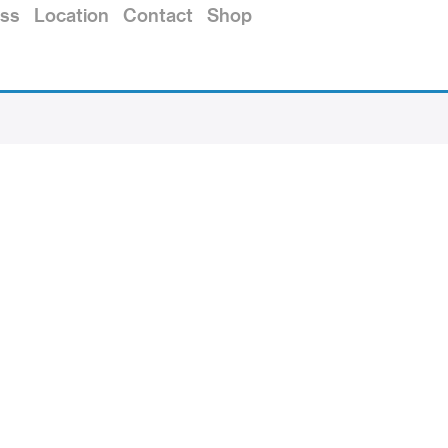
ss
Location
Contact
Shop