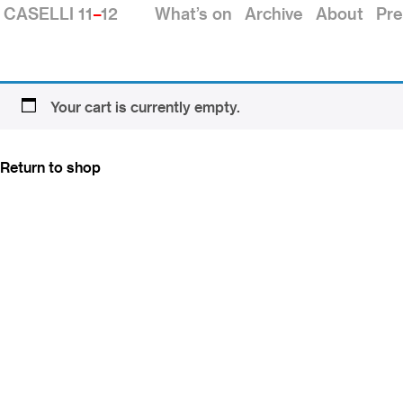
CASELLI 11
–
12
What’s on
Archive
About
Pre
Your cart is currently empty.
Return to shop