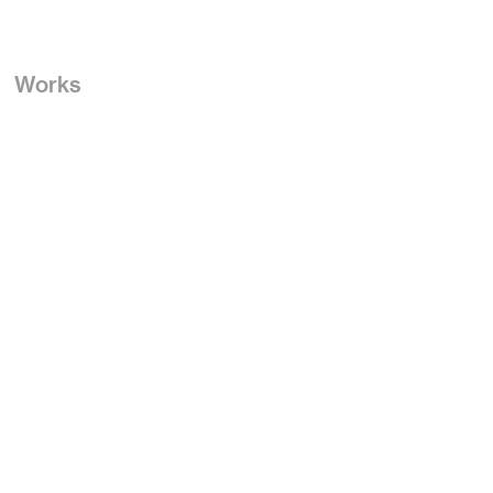
Works