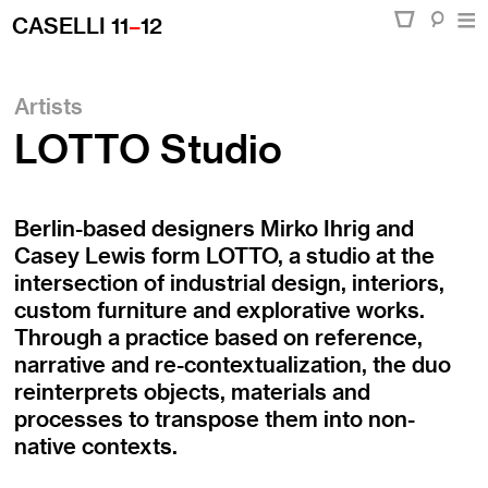
CASELLI 11
–
12
Artists
LOTTO Studio
Berlin-based designers Mirko Ihrig and
Casey Lewis form LOTTO, a studio at the
intersection of industrial design, interiors,
custom furniture and explorative works.
Through a practice based on reference,
narrative and re-contextualization, the duo
reinterprets objects, materials and
processes to transpose them into non-
native contexts.