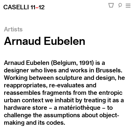
CASELLI 11
–
12
Artists
Arnaud Eubelen
Arnaud Eubelen (Belgium, 1991) is a
designer who lives and works in Brussels.
Working between sculpture and design, he
reappropriates, re-evaluates and
reassembles fragments from the entropic
urban context we inhabit by treating it as a
hardware store – a matériothèque – to
challenge the assumptions about object-
making and its codes.