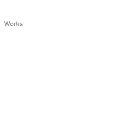
Works