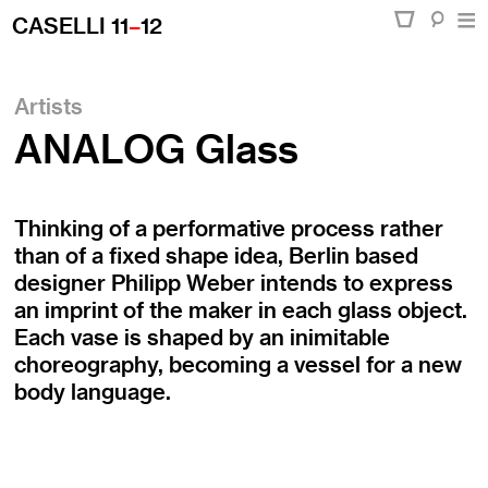
CASELLI 11
–
12
Artists
ANALOG Glass
Thinking of a performative process rather
than of a fixed shape idea, Berlin based
designer Philipp Weber intends to express
an imprint of the maker in each glass object.
Each vase is shaped by an inimitable
choreography, becoming a vessel for a new
body language.