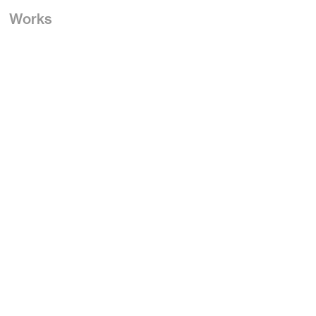
Works